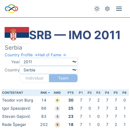
SRB — IMO 2011
Serbia
Country Profile →
Hall of Fame →
Year
Country
Individual
Team
CONTESTANT
RNK
AWD
PTS
P1
P2
P3
P4
P5
P6
Teodor von Burg
14
30
7
7
2
7
7
0
G
Igor Spasojević
66
25
7
0
7
7
3
1
S
Stevan Gajović
83
23
7
1
0
7
7
1
S
Rade Špegar
202
18
7
1
0
7
2
1
B