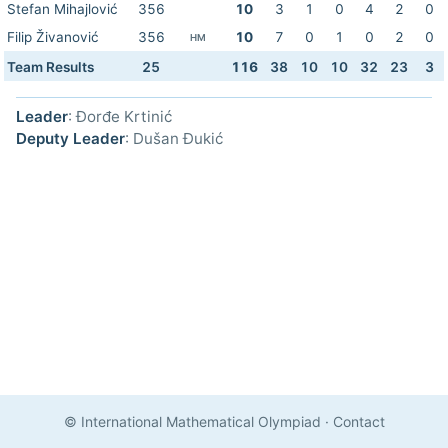
Stefan Mihajlović
356
10
3
1
0
4
2
0
Filip Živanović
356
10
7
0
1
0
2
0
HM
Team Results
25
116
38
10
10
32
23
3
Leader
: Đorđe Krtinić
Deputy Leader
: Dušan Đukić
© International Mathematical Olympiad
·
Contact