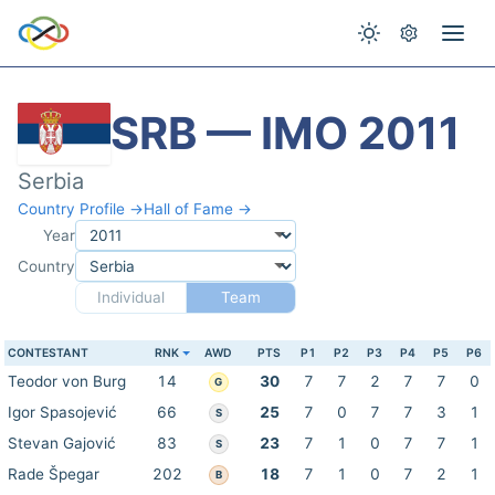
SRB — IMO 2011
Serbia
Country Profile →
Hall of Fame →
Year
Country
Individual
Team
CONTESTANT
RNK
AWD
PTS
P1
P2
P3
P4
P5
P6
Teodor von Burg
14
30
7
7
2
7
7
0
G
Igor Spasojević
66
25
7
0
7
7
3
1
S
Stevan Gajović
83
23
7
1
0
7
7
1
S
Rade Špegar
202
18
7
1
0
7
2
1
B