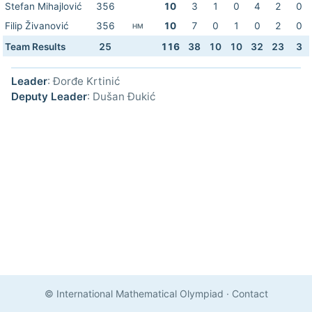
Stefan Mihajlović
356
10
3
1
0
4
2
0
Filip Živanović
356
10
7
0
1
0
2
0
HM
Team Results
25
116
38
10
10
32
23
3
Leader
: Đorđe Krtinić
Deputy Leader
: Dušan Đukić
© International Mathematical Olympiad
·
Contact