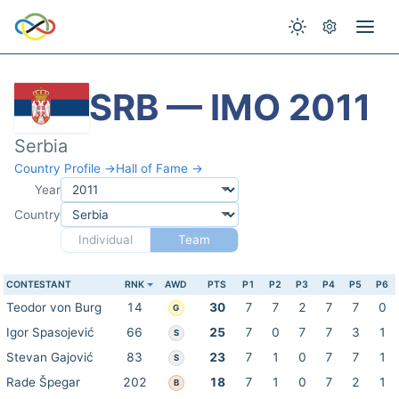
SRB — IMO 2011
Serbia
Country Profile →
Hall of Fame →
Year
Country
Individual
Team
CONTESTANT
RNK
AWD
PTS
P1
P2
P3
P4
P5
P6
Teodor von Burg
14
30
7
7
2
7
7
0
G
Igor Spasojević
66
25
7
0
7
7
3
1
S
Stevan Gajović
83
23
7
1
0
7
7
1
S
Rade Špegar
202
18
7
1
0
7
2
1
B