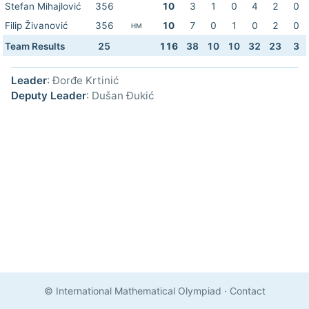
Stefan Mihajlović
356
10
3
1
0
4
2
0
Filip Živanović
356
10
7
0
1
0
2
0
HM
Team Results
25
116
38
10
10
32
23
3
Leader
: Đorđe Krtinić
Deputy Leader
: Dušan Đukić
© International Mathematical Olympiad
·
Contact