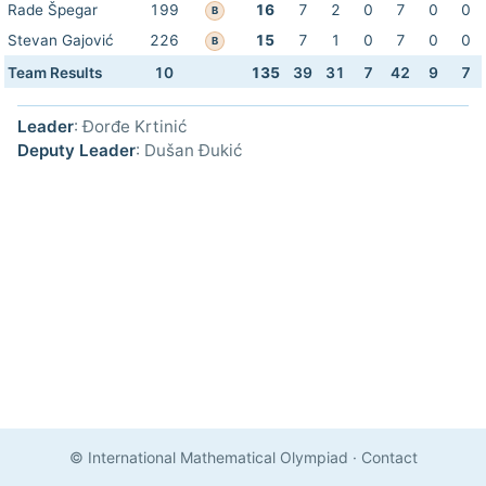
Rade Špegar
199
16
7
2
0
7
0
0
B
Stevan Gajović
226
15
7
1
0
7
0
0
B
Team Results
10
135
39
31
7
42
9
7
Leader
: Đorđe Krtinić
Deputy Leader
: Dušan Đukić
© International Mathematical Olympiad
·
Contact