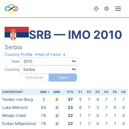
SRB — IMO 2010
Serbia
Country Profile →
Hall of Fame →
Year
Country
Individual
Team
CONTESTANT
RNK
AWD
PTS
P1
P2
P3
P4
P5
P6
Teodor von Burg
3
37
5
7
4
7
7
7
G
Luka Milićević
64
23
6
7
3
7
0
0
S
Mihajlo Cekić
76
22
7
7
0
7
1
0
S
Dušan Milijančević
76
22
7
7
0
7
1
0
S