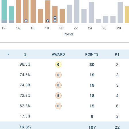
K
%
AWARD
POINTS
P1
96.5%
30
3
G
74.6%
19
3
B
74.6%
19
3
B
72.3%
18
4
B
62.3%
15
6
B
17.5%
6
3
76.3%
107
22