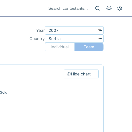
Year
Country
Individual
Team
Hide chart