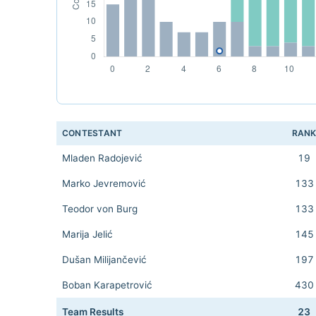
CONTESTANT
RAN
Mladen Radojević
19
Marko Jevremović
133
Teodor von Burg
133
Marija Jelić
145
Dušan Milijančević
197
Boban Karapetrović
430
Team Results
23