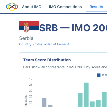
About IMO
IMO Competitions
Results
SRB — IMO 20
Serbia
Country Profile →
Hall of Fame →
Team Score Distribution
Bars show all contestants in IMO 2007 by score and 