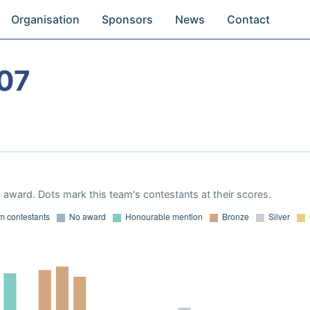
Organisation
Sponsors
News
Contact
07
award. Dots mark this team's contestants at their scores.