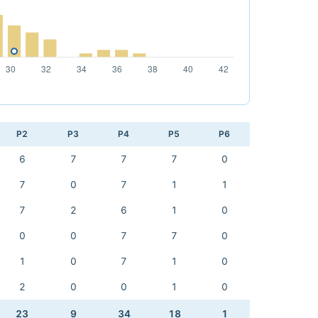
P2
P3
P4
P5
P6
6
7
7
7
0
7
0
7
1
1
7
2
6
1
0
0
0
7
7
0
1
0
7
1
0
2
0
0
1
0
23
9
34
18
1