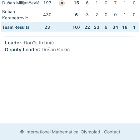
Dušan Milijančević
197
15
6
1
0
7
1
0
B
Boban
430
6
3
2
0
0
1
0
Karapetrović
Team Results
23
107
22
23
9
34
18
1
Leader
: Đorđe Krtinić
Deputy Leader
: Dušan Đukić
© International Mathematical Olympiad
·
Contact