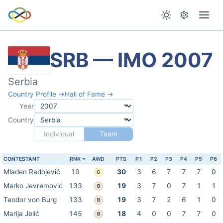
SRB — IMO 2007
Serbia
Country Profile →
Hall of Fame →
Year
Country
Individual
Team
CONTESTANT
RNK
AWD
PTS
P1
P2
P3
P4
P5
P6
Mladen Radojević
19
30
3
6
7
7
7
0
G
Marko Jevremović
133
19
3
7
0
7
1
1
B
Teodor von Burg
133
19
3
7
2
6
1
0
B
Marija Jelić
145
18
4
0
0
7
7
0
B