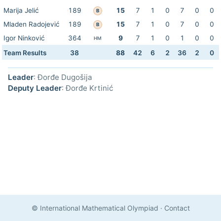
Marija Jelić
189
15
7
1
0
7
0
0
B
Mladen Radojević
189
15
7
1
0
7
0
0
B
Igor Ninković
364
9
7
1
0
1
0
0
HM
Team Results
38
88
42
6
2
36
2
0
Leader
: Đorđe Dugošija
Deputy Leader
: Đorđe Krtinić
© International Mathematical Olympiad
·
Contact