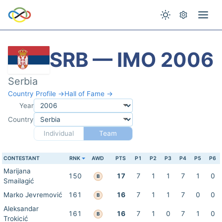
SRB — IMO 2006
Serbia
Country Profile →
Hall of Fame →
Year
Country
Individual
Team
CONTESTANT
RNK
AWD
PTS
P1
P2
P3
P4
P5
P6
Marijana
150
17
7
1
1
7
1
0
B
Smailagić
Marko Jevremović
161
16
7
1
1
7
0
0
B
Aleksandar
161
16
7
1
0
7
1
0
B
Trokicić