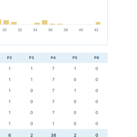
P2
P3
P4
P5
P6
1
1
7
1
0
1
1
7
0
0
1
0
7
1
0
1
0
7
0
0
1
0
7
0
0
1
0
1
0
0
6
2
36
2
0