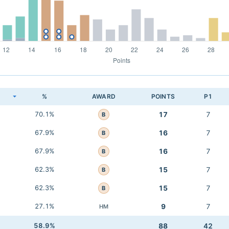
K
%
AWARD
POINTS
P1
70.1%
17
7
B
67.9%
16
7
B
67.9%
16
7
B
62.3%
15
7
B
62.3%
15
7
B
27.1%
9
7
HM
58.9%
88
42