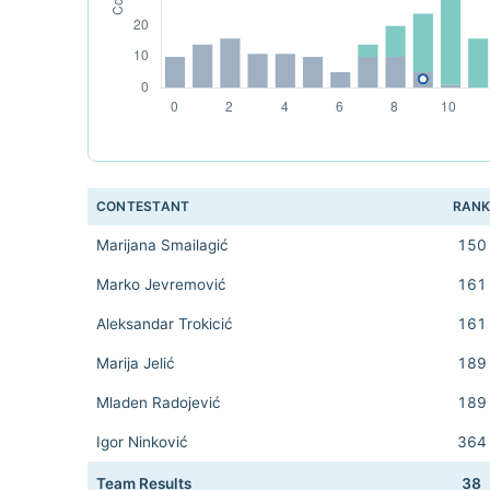
CONTESTANT
RAN
Marijana Smailagić
150
Marko Jevremović
161
Aleksandar Trokicić
161
Marija Jelić
189
Mladen Radojević
189
Igor Ninković
364
Team Results
38