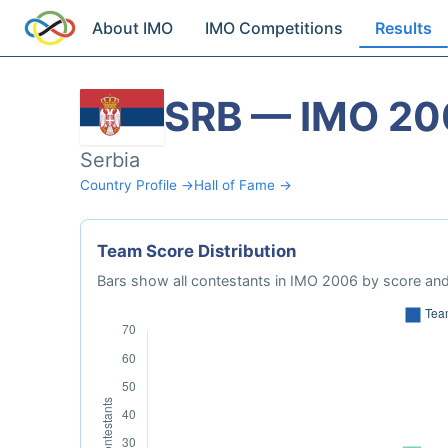
About IMO
IMO Competitions
Results
SRB — IMO 20
Serbia
Country Profile →
Hall of Fame →
Team Score Distribution
Bars show all contestants in IMO 2006 by score and