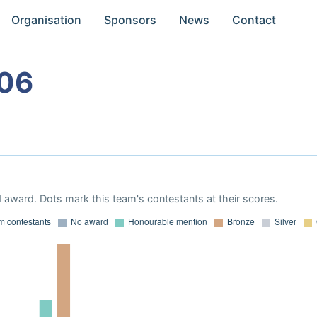
Organisation
Sponsors
News
Contact
06
 award. Dots mark this team's contestants at their scores.