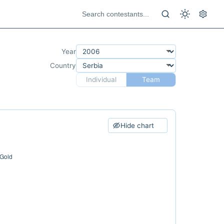
Year
Country
Individual
Team
Hide chart