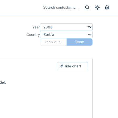
Year
Country
Individual
Team
Hide chart