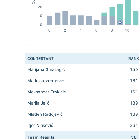
CONTESTANT
RAN
Marijana Smailagić
150
Marko Jevremović
161
Aleksandar Trokicić
161
Marija Jelić
189
Mladen Radojević
189
Igor Ninković
364
Team Results
38