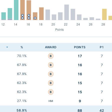
K
%
AWARD
POINTS
P1
70.1%
17
7
B
67.9%
16
7
B
67.9%
16
7
B
62.3%
15
7
B
62.3%
15
7
B
27.1%
9
7
HM
58.9%
88
42