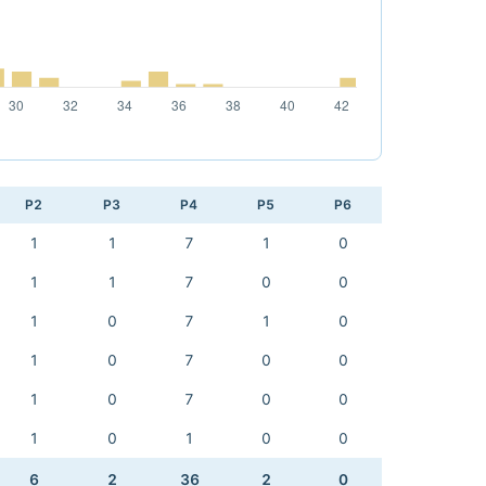
P2
P3
P4
P5
P6
1
1
7
1
0
1
1
7
0
0
1
0
7
1
0
1
0
7
0
0
1
0
7
0
0
1
0
1
0
0
6
2
36
2
0