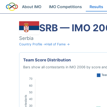
About IMO
IMO Competitions
Results
SRB — IMO 20
Serbia
Country Profile →
Hall of Fame →
Team Score Distribution
Bars show all contestants in IMO 2006 by score and