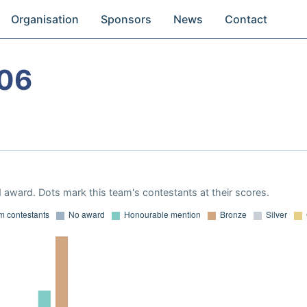
Organisation
Sponsors
News
Contact
06
 award. Dots mark this team's contestants at their scores.