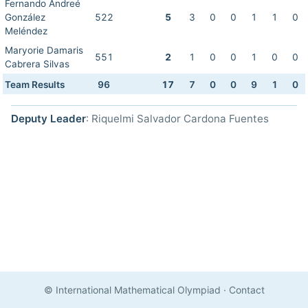
Fernando Andreé
González
522
5
3
0
0
1
1
0
Meléndez
Maryorie Damaris
551
2
1
0
0
1
0
0
Cabrera Silvas
Team Results
96
17
7
0
0
9
1
0
Deputy Leader
: Riquelmi Salvador Cardona Fuentes
© International Mathematical Olympiad
·
Contact