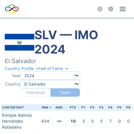
SLV — IMO
2024
El Salvador
Country Profile →
Hall of Fame →
Year
Country
Individual
Team
CONTESTANT
RNK
AWD
PTS
P1
P2
P3
P4
P5
P6
Enrique Adonay
Hernández
434
10
3
0
0
7
0
0
HM
Rafaelano