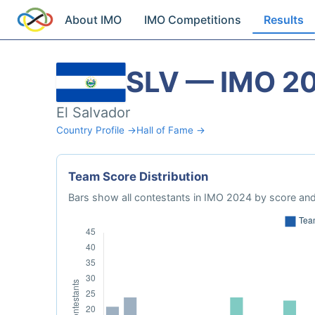
About IMO
IMO Competitions
Results
SLV — IMO 2
El Salvador
Country Profile →
Hall of Fame →
Team Score Distribution
Bars show all contestants in IMO 2024 by score and