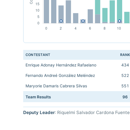
CONTESTANT
RAN
Enrique Adonay Hernández Rafaelano
434
Fernando Andreé González Meléndez
522
Maryorie Damaris Cabrera Silvas
551
Team Results
96
Deputy Leader
: Riquelmi Salvador Cardona Fuente