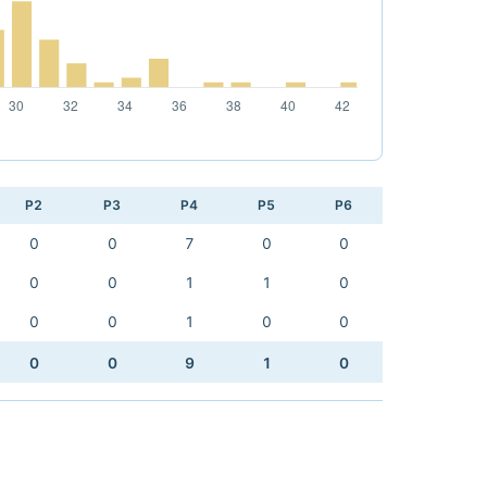
P2
P3
P4
P5
P6
0
0
7
0
0
0
0
1
1
0
0
0
1
0
0
0
0
9
1
0