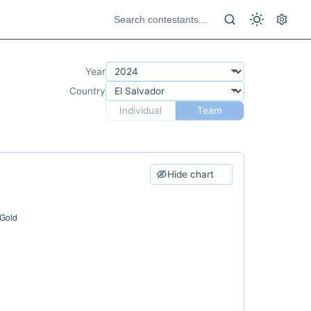
Year
Country
Individual
Team
Hide chart