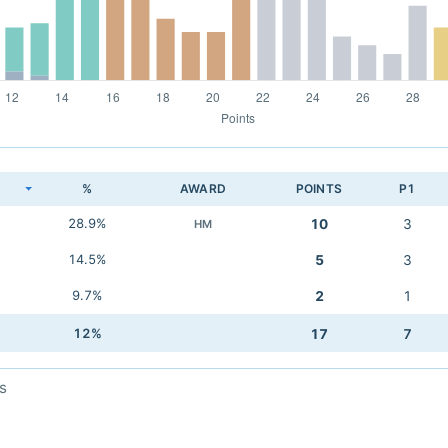
K
%
AWARD
POINTS
P1
28.9%
10
3
HM
14.5%
5
3
9.7%
2
1
12%
17
7
s