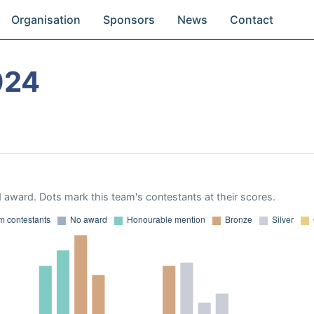
Organisation
Sponsors
News
Contact
024
 award. Dots mark this team's contestants at their scores.