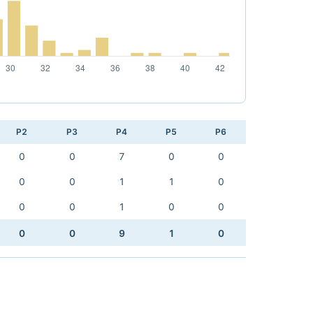
P2
P3
P4
P5
P6
0
0
7
0
0
0
0
1
1
0
0
0
1
0
0
0
0
9
1
0