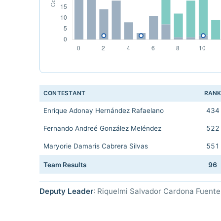
CONTESTANT
RAN
Enrique Adonay Hernández Rafaelano
434
Fernando Andreé González Meléndez
522
Maryorie Damaris Cabrera Silvas
551
Team Results
96
Deputy Leader
: Riquelmi Salvador Cardona Fuente