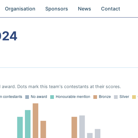
Organisation
Sponsors
News
Contact
024
 award. Dots mark this team's contestants at their scores.