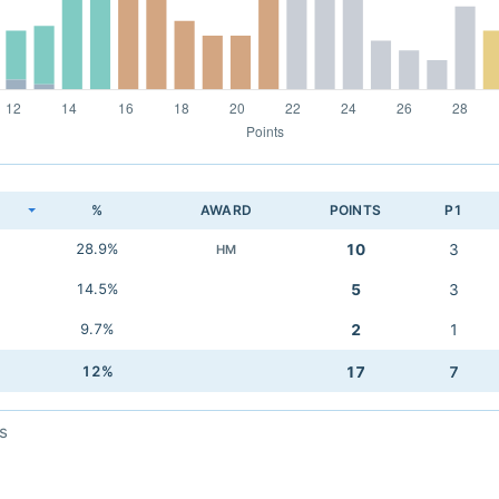
K
%
AWARD
POINTS
P1
28.9%
10
3
HM
14.5%
5
3
9.7%
2
1
12%
17
7
s