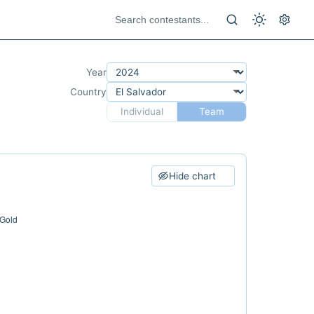
Year
Country
Individual
Team
Hide chart