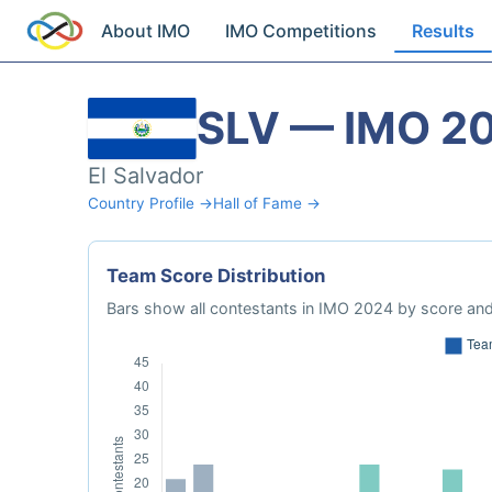
About IMO
IMO Competitions
Results
SLV — IMO 2
El Salvador
Country Profile →
Hall of Fame →
Team Score Distribution
Bars show all contestants in IMO 2024 by score and