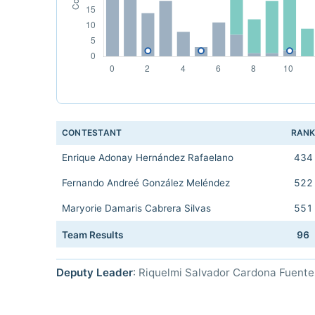
CONTESTANT
RAN
Enrique Adonay Hernández Rafaelano
434
Fernando Andreé González Meléndez
522
Maryorie Damaris Cabrera Silvas
551
Team Results
96
Deputy Leader
: Riquelmi Salvador Cardona Fuente