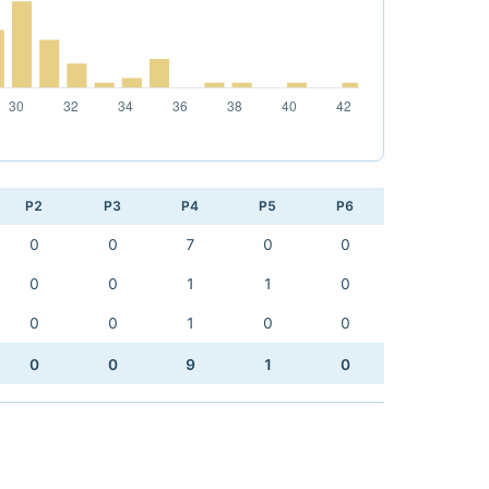
P2
P3
P4
P5
P6
0
0
7
0
0
0
0
1
1
0
0
0
1
0
0
0
0
9
1
0