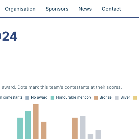
Organisation
Sponsors
News
Contact
024
 award. Dots mark this team's contestants at their scores.