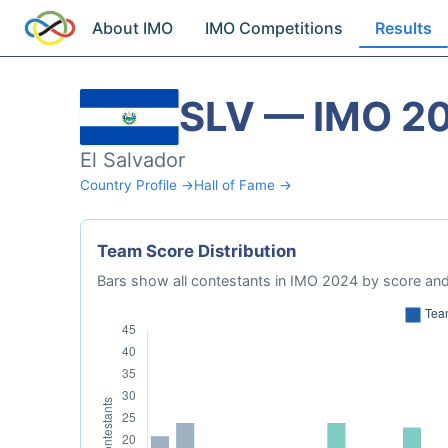
About IMO
IMO Competitions
Results
SLV — IMO 2
El Salvador
Country Profile →
Hall of Fame →
Team Score Distribution
Bars show all contestants in IMO 2024 by score and