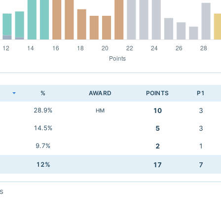
K
%
AWARD
POINTS
P1
28.9%
10
3
HM
14.5%
5
3
9.7%
2
1
12%
17
7
s