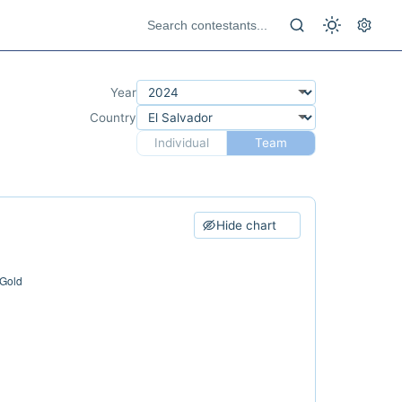
Year
Country
Individual
Team
Hide chart