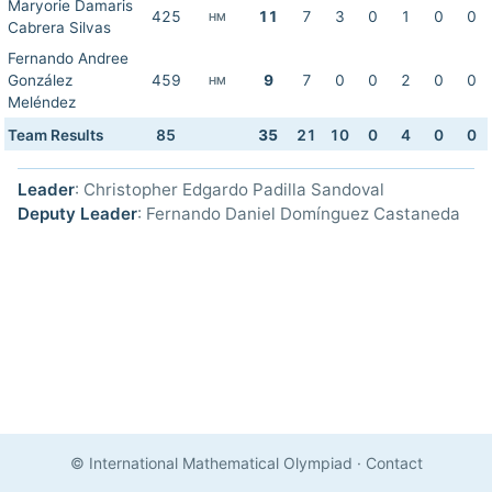
Maryorie Damaris
425
11
7
3
0
1
0
0
HM
Cabrera Silvas
Fernando Andree
González
459
9
7
0
0
2
0
0
HM
Meléndez
Team Results
85
35
21
10
0
4
0
0
Leader
: Christopher Edgardo Padilla Sandoval
Deputy Leader
: Fernando Daniel Domínguez Castaneda
© International Mathematical Olympiad
·
Contact