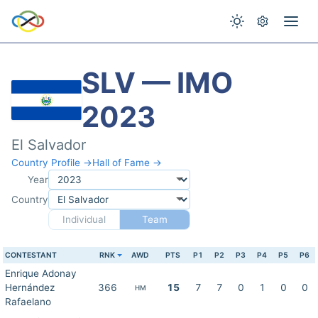
SLV — IMO
2023
El Salvador
Country Profile →
Hall of Fame →
Year
Country
Individual
Team
CONTESTANT
RNK
AWD
PTS
P1
P2
P3
P4
P5
P6
Enrique Adonay
Hernández
366
15
7
7
0
1
0
0
HM
Rafaelano