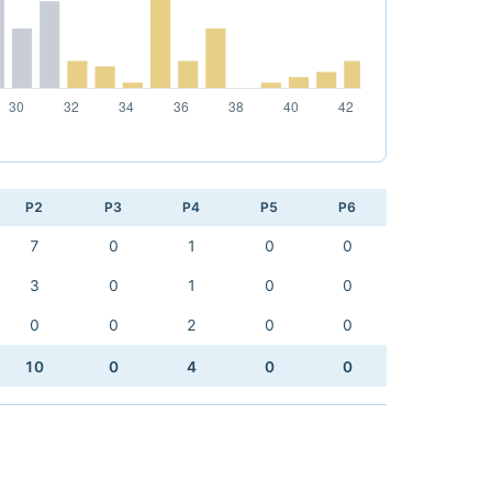
P2
P3
P4
P5
P6
7
0
1
0
0
3
0
1
0
0
0
0
2
0
0
10
0
4
0
0