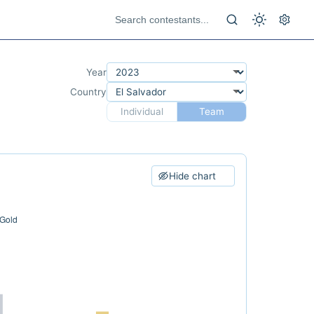
Year
Country
Individual
Team
Hide chart