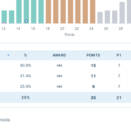
K
%
AWARD
POINTS
P1
40.9%
15
7
HM
31.4%
11
7
HM
25.9%
9
7
HM
25%
35
21
aneda