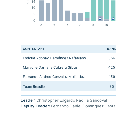
CONTESTANT
RAN
Enrique Adonay Hernández Rafaelano
366
Maryorie Damaris Cabrera Silvas
425
Fernando Andree González Meléndez
459
Team Results
85
Leader
: Christopher Edgardo Padilla Sandoval
Deputy Leader
: Fernando Daniel Domínguez Cast