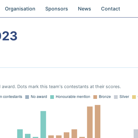
Organisation
Sponsors
News
Contact
023
 award. Dots mark this team's contestants at their scores.