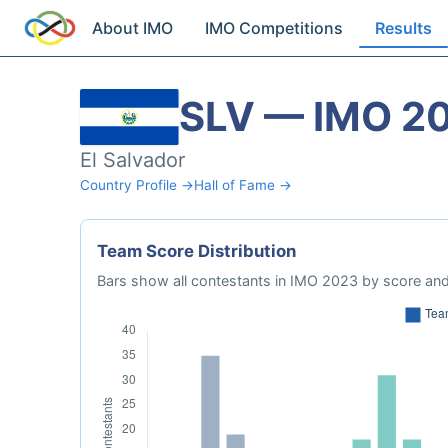
About IMO
IMO Competitions
Results
SLV — IMO 2
El Salvador
Country Profile →
Hall of Fame →
Team Score Distribution
Bars show all contestants in IMO 2023 by score and