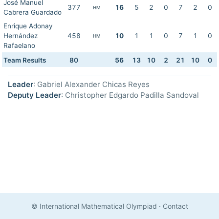
José Manuel
377
16
5
2
0
7
2
0
HM
Cabrera Guardado
Enrique Adonay
Hernández
458
10
1
1
0
7
1
0
HM
Rafaelano
Team Results
80
56
13
10
2
21
10
0
Leader
: Gabriel Alexander Chicas Reyes
Deputy Leader
: Christopher Edgardo Padilla Sandoval
© International Mathematical Olympiad
·
Contact