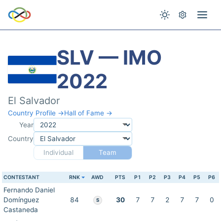
SLV — IMO
2022
El Salvador
Country Profile →
Hall of Fame →
Year
Country
Individual
Team
CONTESTANT
RNK
AWD
PTS
P1
P2
P3
P4
P5
P6
Fernando Daniel
Domínguez
84
30
7
7
2
7
7
0
S
Castaneda