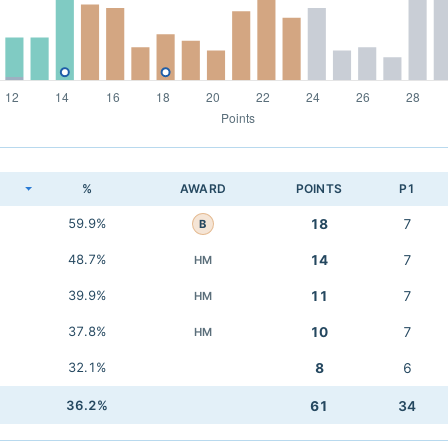
K
%
AWARD
POINTS
P1
59.9%
18
7
B
48.7%
14
7
HM
39.9%
11
7
HM
37.8%
10
7
HM
32.1%
8
6
36.2%
61
34