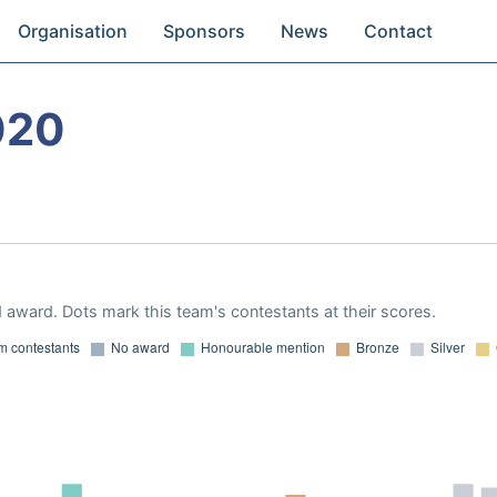
Organisation
Sponsors
News
Contact
020
 award. Dots mark this team's contestants at their scores.