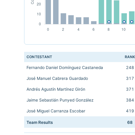
CONTESTANT
RAN
Fernando Daniel Domínguez Castaneda
248
José Manuel Cabrera Guardado
317
Andrés Agustín Martínez Girón
371
Jaime Sebastián Punyed González
384
José Miguel Carranza Escobar
419
Team Results
68