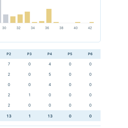
P2
P3
P4
P5
P6
7
0
4
0
0
2
0
5
0
0
0
0
4
0
0
2
1
0
0
0
2
0
0
0
0
13
1
13
0
0