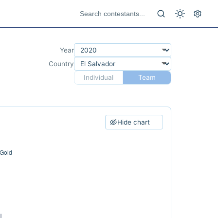
Year
Country
Individual
Team
Hide chart