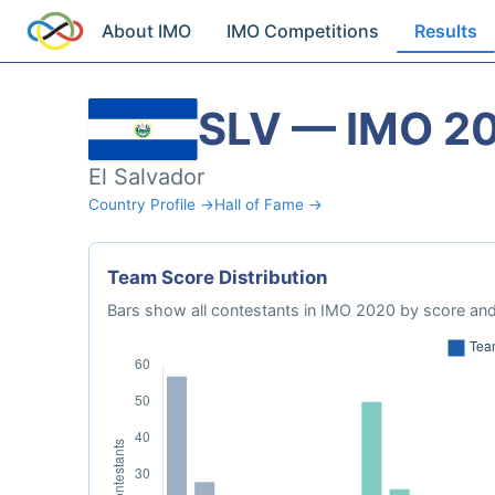
About IMO
IMO Competitions
Results
SLV — IMO 2
El Salvador
Country Profile →
Hall of Fame →
Team Score Distribution
Bars show all contestants in IMO 2020 by score and