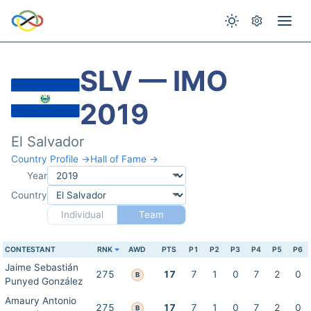
SLV — IMO
2019
El Salvador
Country Profile →
Hall of Fame →
Year
Country
Individual
Team
CONTESTANT
RNK
AWD
PTS
P1
P2
P3
P4
P5
P6
Jaime Sebastián
275
17
7
1
0
7
2
0
B
Punyed González
Amaury Antonio
275
17
7
1
0
7
2
0
B