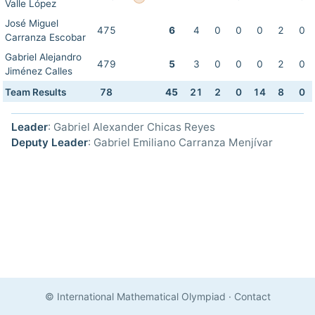
Valle López
José Miguel
475
6
4
0
0
0
2
0
Carranza Escobar
Gabriel Alejandro
479
5
3
0
0
0
2
0
Jiménez Calles
Team Results
78
45
21
2
0
14
8
0
Leader
: Gabriel Alexander Chicas Reyes
Deputy Leader
: Gabriel Emiliano Carranza Menjívar
© International Mathematical Olympiad
·
Contact