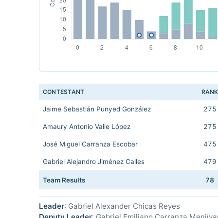
CONTESTANT
RAN
Jaime Sebastián Punyed González
275
Amaury Antonio Valle López
275
José Miguel Carranza Escobar
475
Gabriel Alejandro Jiménez Calles
479
Team Results
78
Leader
: Gabriel Alexander Chicas Reyes
Deputy Leader
: Gabriel Emiliano Carranza Menjíva