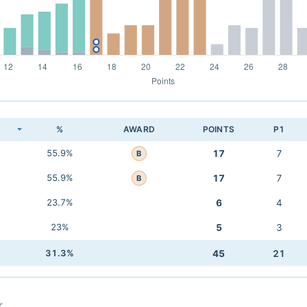
K
%
AWARD
POINTS
P1
55.9%
17
7
B
55.9%
17
7
B
23.7%
6
4
23%
5
3
31.3%
45
21
r