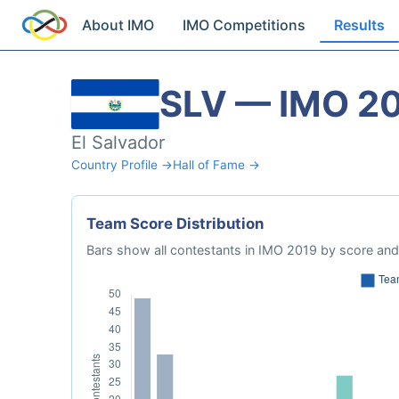
About IMO
IMO Competitions
Results
SLV — IMO 2
El Salvador
Country Profile →
Hall of Fame →
Team Score Distribution
Bars show all contestants in IMO 2019 by score and 