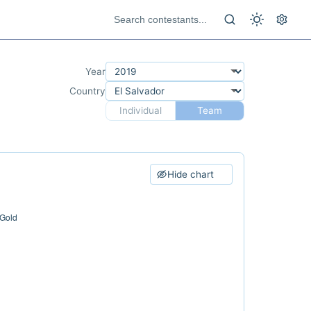
Year
Country
Individual
Team
Hide chart