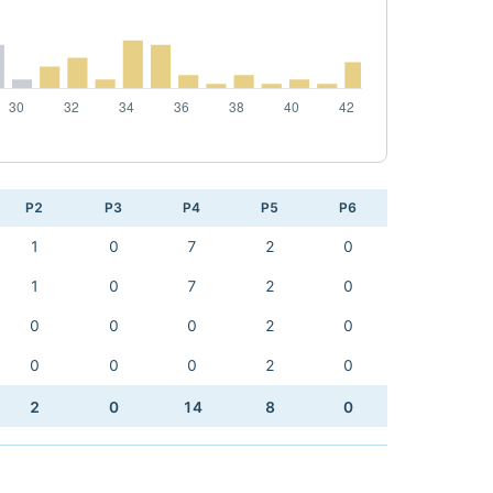
P2
P3
P4
P5
P6
1
0
7
2
0
1
0
7
2
0
0
0
0
2
0
0
0
0
2
0
2
0
14
8
0