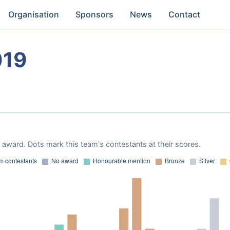
Organisation
Sponsors
News
Contact
019
award. Dots mark this team's contestants at their scores.