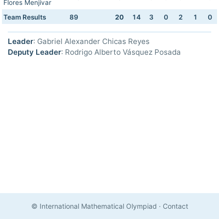
Flores Menjívar
Team Results
89
20
14
3
0
2
1
0
Leader
: Gabriel Alexander Chicas Reyes
Deputy Leader
: Rodrigo Alberto Vásquez Posada
© International Mathematical Olympiad
·
Contact