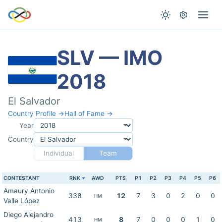
SLV — IMO
2018
El Salvador
Country Profile →
Hall of Fame →
Year
Country
Individual
Team
CONTESTANT
RNK
AWD
PTS
P1
P2
P3
P4
P5
P6
Amaury Antonio
338
12
7
3
0
2
0
0
HM
Valle López
Diego Alejandro
413
8
7
0
0
0
1
0
HM