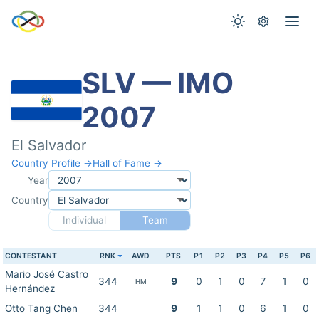
SLV — IMO
2007
El Salvador
Country Profile →
Hall of Fame →
Year
Country
Individual
Team
CONTESTANT
RNK
AWD
PTS
P1
P2
P3
P4
P5
P6
Mario José Castro
344
9
0
1
0
7
1
0
HM
Hernández
Otto Tang Chen
344
9
1
1
0
6
1
0