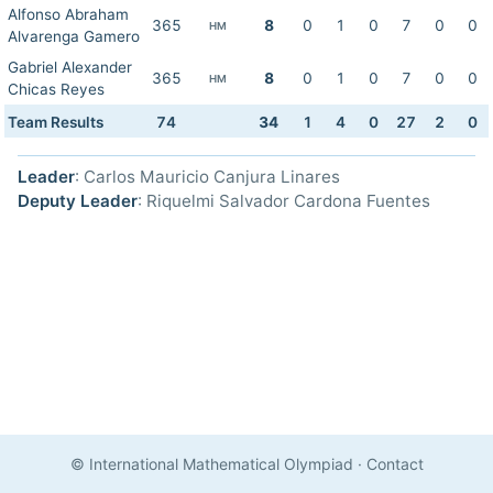
Alfonso Abraham
365
8
0
1
0
7
0
0
HM
Alvarenga Gamero
Gabriel Alexander
365
8
0
1
0
7
0
0
HM
Chicas Reyes
Team Results
74
34
1
4
0
27
2
0
Leader
: Carlos Mauricio Canjura Linares
Deputy Leader
: Riquelmi Salvador Cardona Fuentes
© International Mathematical Olympiad
·
Contact