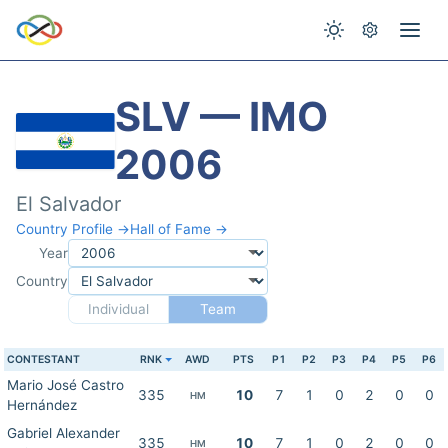
SLV — IMO
2006
El Salvador
Country Profile →
Hall of Fame →
Year
Country
Individual
Team
CONTESTANT
RNK
AWD
PTS
P1
P2
P3
P4
P5
P6
Mario José Castro
335
10
7
1
0
2
0
0
HM
Hernández
Gabriel Alexander
335
10
7
1
0
2
0
0
HM