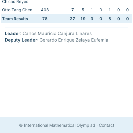
Chicas Reyes
Otto Tang Chen
408
7
5
1
0
1
0
0
Team Results
78
27
19
3
0
5
0
0
Leader
: Carlos Mauricio Canjura Linares
Deputy Leader
: Gerardo Enrique Zelaya Eufemia
© International Mathematical Olympiad
·
Contact