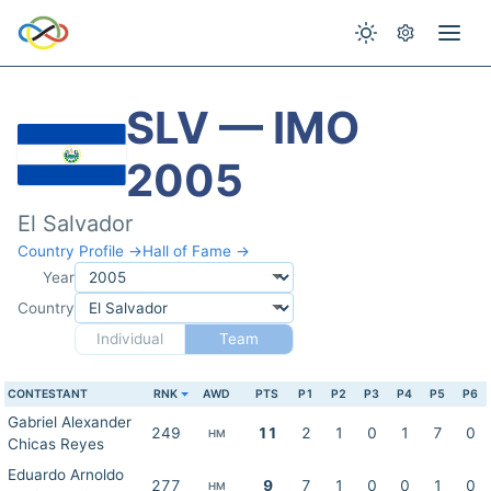
SLV — IMO
2005
El Salvador
Country Profile →
Hall of Fame →
Year
Country
Individual
Team
CONTESTANT
RNK
AWD
PTS
P1
P2
P3
P4
P5
P6
Gabriel Alexander
249
11
2
1
0
1
7
0
HM
Chicas Reyes
Eduardo Arnoldo
277
9
7
1
0
0
1
0
HM