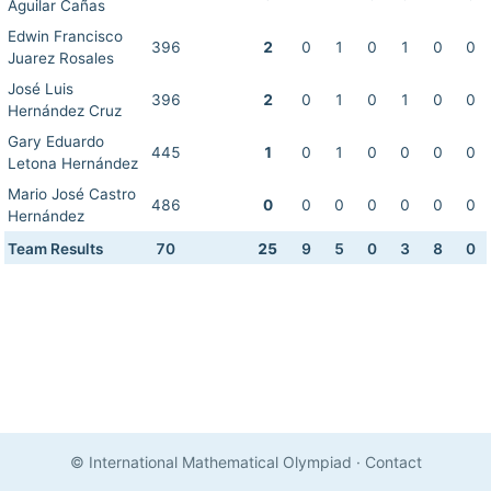
Aguilar Cañas
Edwin Francisco
396
2
0
1
0
1
0
0
Juarez Rosales
José Luis
396
2
0
1
0
1
0
0
Hernández Cruz
Gary Eduardo
445
1
0
1
0
0
0
0
Letona Hernández
Mario José Castro
486
0
0
0
0
0
0
0
Hernández
Team Results
70
25
9
5
0
3
8
0
© International Mathematical Olympiad
·
Contact