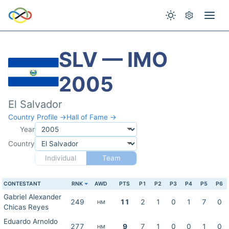
SLV — IMO
2005
El Salvador
Country Profile →
Hall of Fame →
Year
Country
Individual
Team
CONTESTANT
RNK
AWD
PTS
P1
P2
P3
P4
P5
P6
Gabriel Alexander
249
11
2
1
0
1
7
0
HM
Chicas Reyes
Eduardo Arnoldo
277
9
7
1
0
0
1
0
HM