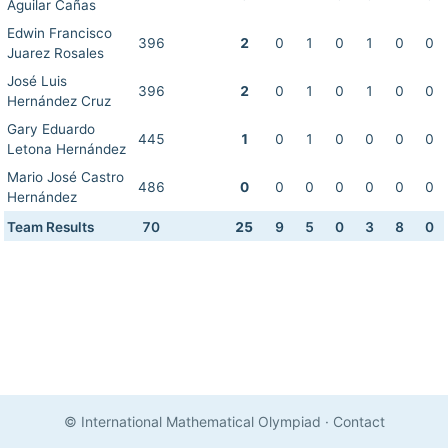
Aguilar Cañas
Edwin Francisco
396
2
0
1
0
1
0
0
Juarez Rosales
José Luis
396
2
0
1
0
1
0
0
Hernández Cruz
Gary Eduardo
445
1
0
1
0
0
0
0
Letona Hernández
Mario José Castro
486
0
0
0
0
0
0
0
Hernández
Team Results
70
25
9
5
0
3
8
0
© International Mathematical Olympiad
·
Contact