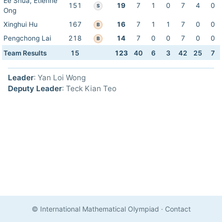
Ee Shua, Etienne
151
19
7
1
0
7
4
0
S
Ong
Xinghui Hu
167
16
7
1
1
7
0
0
B
Pengchong Lai
218
14
7
0
0
7
0
0
B
Team Results
15
123
40
6
3
42
25
7
Leader
: Yan Loi Wong
Deputy Leader
: Teck Kian Teo
© International Mathematical Olympiad
·
Contact