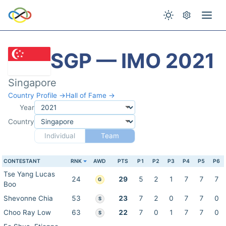
SGP — IMO 2021
Singapore
Country Profile →
Hall of Fame →
Year
Country
Individual
Team
CONTESTANT
RNK
AWD
PTS
P1
P2
P3
P4
P5
P6
Tse Yang Lucas
24
29
5
2
1
7
7
7
G
Boo
Shevonne Chia
53
23
7
2
0
7
7
0
S
Choo Ray Low
63
22
7
0
1
7
7
0
S