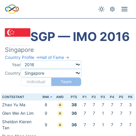
SGP — IMO 2016
Singapore
Country Profile →
Hall of Fame →
Year
Country
Individual
Team
CONTESTANT
RNK
AWD
PTS
P1
P2
P3
P4
P5
P6
Zhao Yu Ma
8
38
7
7
7
7
7
3
G
Glen Wei An Lim
9
36
7
7
1
7
7
7
G
Sheldon Kieren
9
36
7
7
1
7
7
7
G
Tan