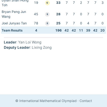
Dylan Shan Hong
19
33
7
7
2
7
7
3
G
Toh
Bryan Peng Jun
45
28
7
7
0
7
7
0
S
Wang
Joel Junyao Tan
78
25
7
7
0
4
7
0
S
Team Results
4
196
42
42
11
39
42
20
Leader
: Yan Loi Wong
Deputy Leader
: Lixing Zong
© International Mathematical Olympiad
·
Contact