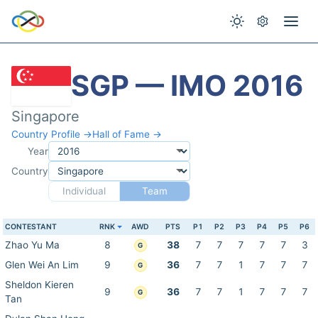
SGP — IMO 2016
Singapore
Country Profile →
Hall of Fame →
Year
Country
Individual
Team
CONTESTANT
RNK
AWD
PTS
P1
P2
P3
P4
P5
P6
Zhao Yu Ma
8
38
7
7
7
7
7
3
G
Glen Wei An Lim
9
36
7
7
1
7
7
7
G
Sheldon Kieren
9
36
7
7
1
7
7
7
G
Tan