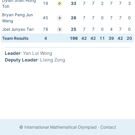
Dylan Shan Hong
19
33
7
7
2
7
7
3
G
Toh
Bryan Peng Jun
45
28
7
7
0
7
7
0
S
Wang
Joel Junyao Tan
78
25
7
7
0
4
7
0
S
Team Results
4
196
42
42
11
39
42
20
Leader
: Yan Loi Wong
Deputy Leader
: Lixing Zong
© International Mathematical Olympiad
·
Contact