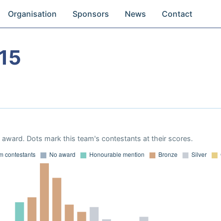
Organisation
Sponsors
News
Contact
15
award. Dots mark this team's contestants at their scores.