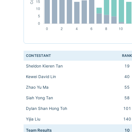
CONTESTANT
RAN
Sheldon Kieren Tan
19
Kewei David Lin
40
Zhao Yu Ma
55
Siah Yong Tan
58
Dylan Shan Hong Toh
101
Yijia Liu
140
Team Results
10