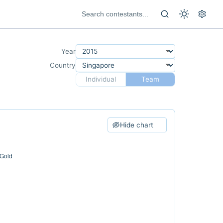
Year
Country
Individual
Team
Hide chart