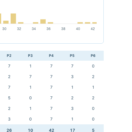
P2
P3
P4
P5
P6
7
1
7
7
0
2
7
7
3
2
7
1
7
1
1
5
0
7
2
2
2
1
7
3
0
3
0
7
1
0
26
10
42
17
5