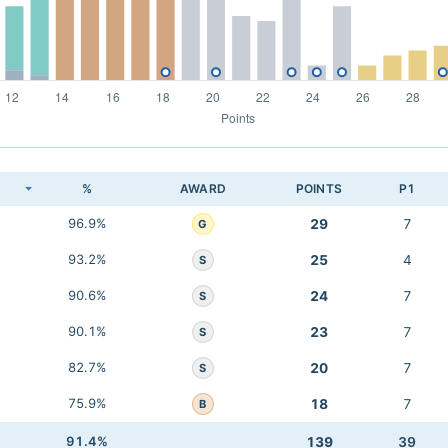
K
%
AWARD
POINTS
P1
96.9%
29
7
G
93.2%
25
4
S
90.6%
24
7
S
90.1%
23
7
S
82.7%
20
7
S
75.9%
18
7
B
91.4%
139
39