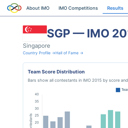
About IMO
IMO Competitions
Results
SGP — IMO 20
Singapore
Country Profile →
Hall of Fame →
Team Score Distribution
Bars show all contestants in IMO 2015 by score and 