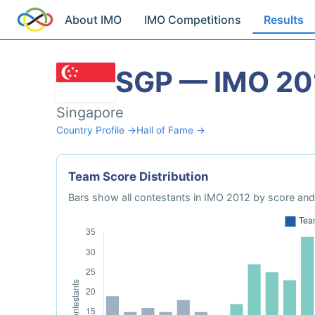
About IMO
IMO Competitions
Results
SGP — IMO 20
Singapore
Country Profile →
Hall of Fame →
Team Score Distribution
Bars show all contestants in IMO 2012 by score and 