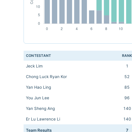
CONTESTANT
RAN
Jeck Lim
1
Chong Luck Ryan Kor
52
Yan Hao Ling
85
You Jun Lee
96
Yan Sheng Ang
140
Er Lu Lawrence Li
140
Team Results
7