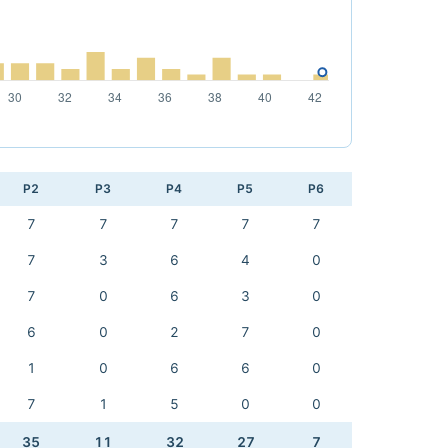
P2
P3
P4
P5
P6
7
7
7
7
7
7
3
6
4
0
7
0
6
3
0
6
0
2
7
0
1
0
6
6
0
7
1
5
0
0
35
11
32
27
7