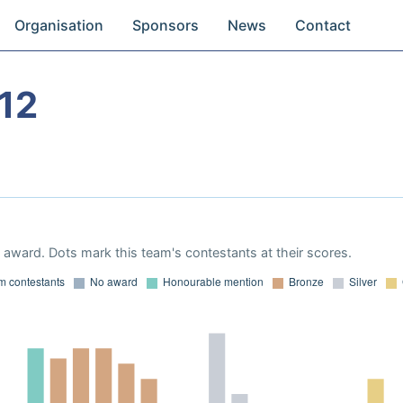
Organisation
Sponsors
News
Contact
12
award. Dots mark this team's contestants at their scores.