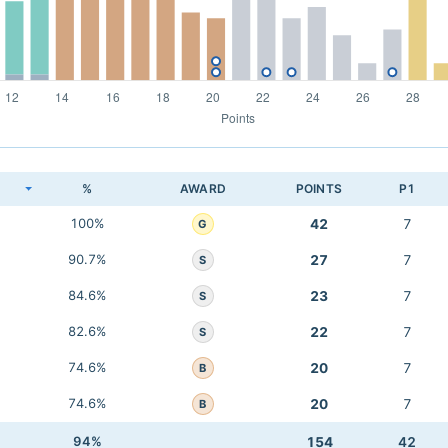
K
%
AWARD
POINTS
P1
100%
42
7
G
90.7%
27
7
S
84.6%
23
7
S
82.6%
22
7
S
74.6%
20
7
B
74.6%
20
7
B
94%
154
42