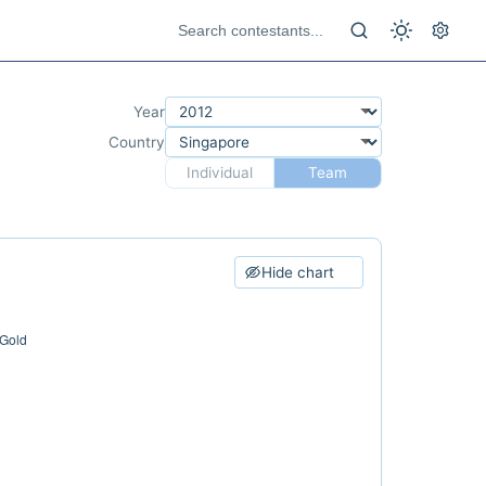
Year
Country
Individual
Team
Hide chart