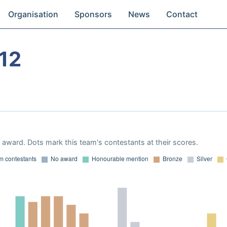
Organisation
Sponsors
News
Contact
12
award. Dots mark this team's contestants at their scores.