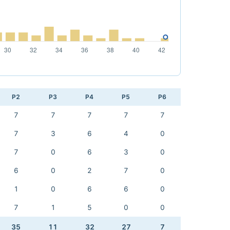
P2
P3
P4
P5
P6
7
7
7
7
7
7
3
6
4
0
7
0
6
3
0
6
0
2
7
0
1
0
6
6
0
7
1
5
0
0
35
11
32
27
7