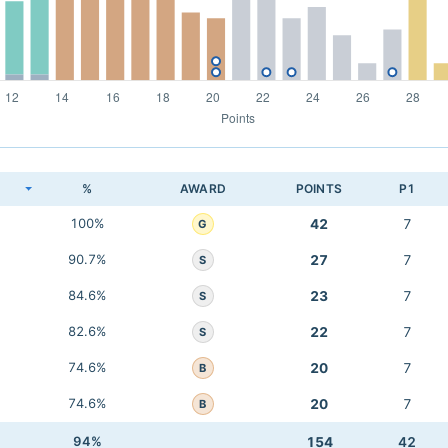
K
%
AWARD
POINTS
P1
100%
42
7
G
90.7%
27
7
S
84.6%
23
7
S
82.6%
22
7
S
74.6%
20
7
B
74.6%
20
7
B
94%
154
42