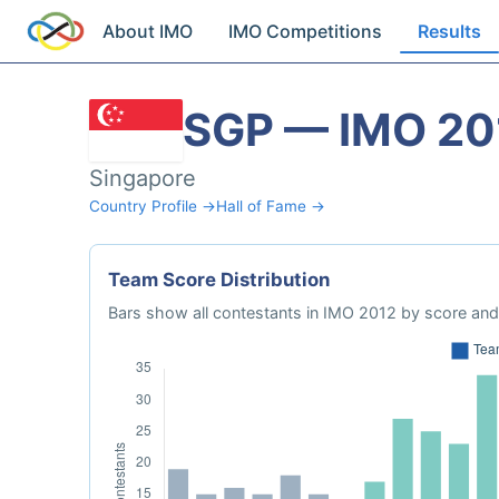
About IMO
IMO Competitions
Results
SGP — IMO 20
Singapore
Country Profile →
Hall of Fame →
Team Score Distribution
Bars show all contestants in IMO 2012 by score and 