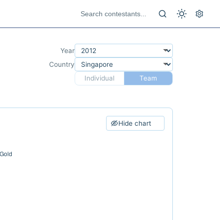
Year
Country
Individual
Team
Hide chart