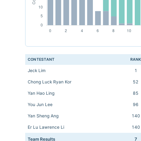
CONTESTANT
RAN
Jeck Lim
1
Chong Luck Ryan Kor
52
Yan Hao Ling
85
You Jun Lee
96
Yan Sheng Ang
140
Er Lu Lawrence Li
140
Team Results
7