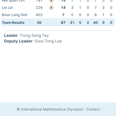
Wei Quan Lim
197
15
7
1
0
7
0
0
B
Lei Lei
226
14
3
1
0
7
3
0
B
Boon Leng Goh
402
7
0
0
0
6
1
0
Team Results
36
87
31
5
2
40
9
0
Leader
: Tiong Seng Tay
Deputy Leader
: Siew Tong Lee
© International Mathematical Olympiad
·
Contact