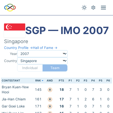
SGP — IMO 2007
Singapore
Country Profile →
Hall of Fame →
Year
Country
Individual
Team
CONTESTANT
RNK
AWD
PTS
P1
P2
P3
P4
P5
P6
Bryan Kuen-Yew
145
18
7
1
0
7
3
0
B
Hooi
Jia-Han Chiam
161
17
7
1
2
6
1
0
B
Gar Goei Loke
171
16
7
1
0
7
1
0
B