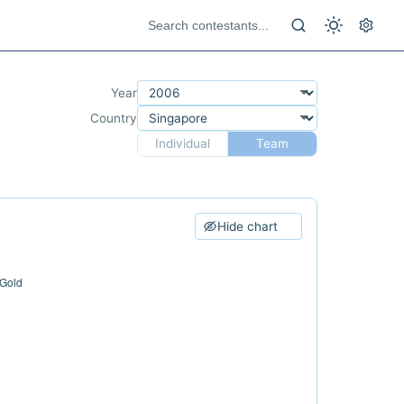
Year
Country
Individual
Team
Hide chart