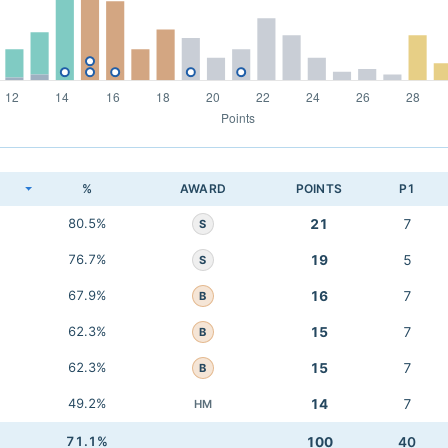
K
%
AWARD
POINTS
P1
80.5%
21
7
S
76.7%
19
5
S
67.9%
16
7
B
62.3%
15
7
B
62.3%
15
7
B
49.2%
14
7
HM
71.1%
100
40