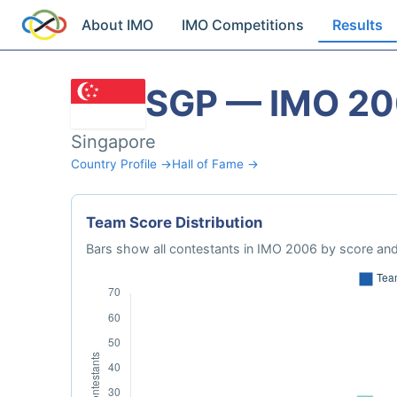
About IMO
IMO Competitions
Results
SGP — IMO 2
Singapore
Country Profile →
Hall of Fame →
Team Score Distribution
Bars show all contestants in IMO 2006 by score and