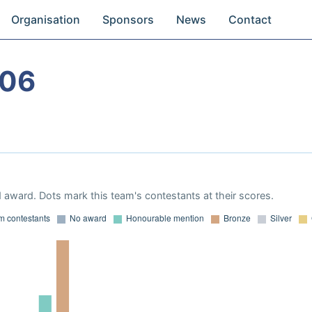
Organisation
Sponsors
News
Contact
006
 award. Dots mark this team's contestants at their scores.