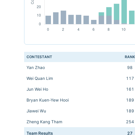
CONTESTANT
RAN
Yan Zhao
98
Wei Quan Lim
117
Jun Wei Ho
161
Bryan Kuen-Yew Hooi
189
Jiawei Wu
189
Zheng Kang Tham
254
Team Results
27