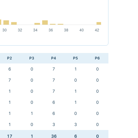
P2
P3
P4
P5
P6
6
0
7
1
0
7
0
7
0
0
1
0
7
1
0
1
0
6
1
0
1
1
6
0
0
1
0
3
3
0
17
1
36
6
0