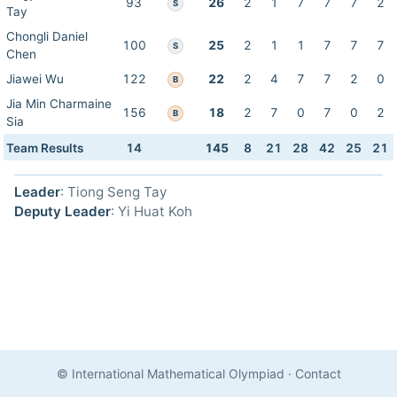
93
26
2
1
7
7
7
2
S
Tay
Chongli Daniel
100
25
2
1
1
7
7
7
S
Chen
Jiawei Wu
122
22
2
4
7
7
2
0
B
Jia Min Charmaine
156
18
2
7
0
7
0
2
B
Sia
Team Results
14
145
8
21
28
42
25
21
Leader
: Tiong Seng Tay
Deputy Leader
: Yi Huat Koh
© International Mathematical Olympiad
·
Contact