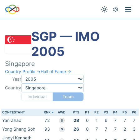
SGP — IMO
2005
Singapore
Country Profile →
Hall of Fame →
Year
Country
Individual
Team
CONTESTANT
RNK
AWD
PTS
P1
P2
P3
P4
P5
P6
Yan Zhao
72
28
0
1
6
7
7
7
S
Yong Sheng Soh
93
26
0
7
7
7
2
3
S
Jingyi Kenneth