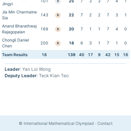
101
25
7
3
3
7
4
1
S
Jingyi
Jia Min Charmaine
143
22
7
2
2
7
3
1
B
Sia
Anand Bharathwaj
169
20
7
1
1
7
4
0
B
Rajagopalan
Chongli Daniel
200
18
6
3
1
7
1
0
B
Chen
Team Results
18
139
40
17
9
42
15
16
Leader
: Yan Loi Wong
Deputy Leader
: Teck Kian Teo
© International Mathematical Olympiad
·
Contact