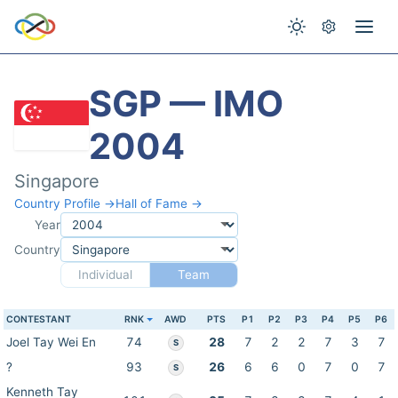
SGP — IMO
2004
Singapore
Country Profile →
Hall of Fame →
Year
Country
Individual
Team
CONTESTANT
RNK
AWD
PTS
P1
P2
P3
P4
P5
P6
Joel Tay Wei En
74
28
7
2
2
7
3
7
S
?
93
26
6
6
0
7
0
7
S
Kenneth Tay