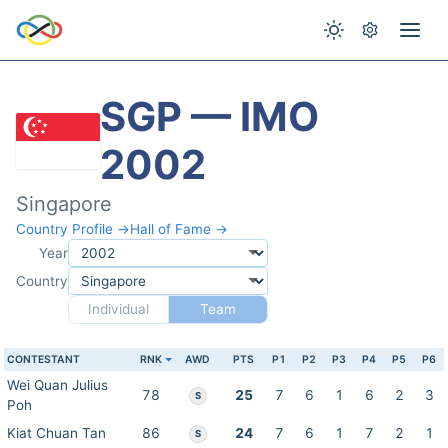
SGP — IMO
2002
Singapore
Country Profile →
Hall of Fame →
Year
Country
Individual
Team
CONTESTANT
RNK
AWD
PTS
P1
P2
P3
P4
P5
P6
Wei Quan Julius
78
25
7
6
1
6
2
3
S
Poh
Kiat Chuan Tan
86
24
7
6
1
7
2
1
S