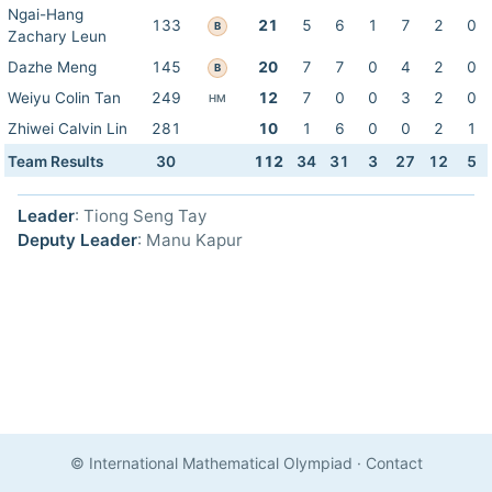
Ngai-Hang
133
21
5
6
1
7
2
0
B
Zachary Leun
Dazhe Meng
145
20
7
7
0
4
2
0
B
Weiyu Colin Tan
249
12
7
0
0
3
2
0
HM
Zhiwei Calvin Lin
281
10
1
6
0
0
2
1
Team Results
30
112
34
31
3
27
12
5
Leader
: Tiong Seng Tay
Deputy Leader
: Manu Kapur
© International Mathematical Olympiad
·
Contact