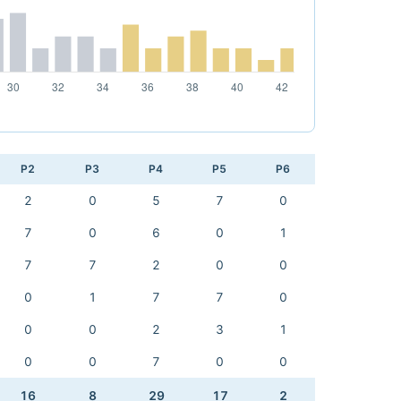
P2
P3
P4
P5
P6
2
0
5
7
0
7
0
6
0
1
7
7
2
0
0
0
1
7
7
0
0
0
2
3
1
0
0
7
0
0
16
8
29
17
2