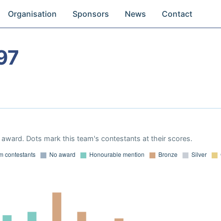
Organisation
Sponsors
News
Contact
97
award. Dots mark this team's contestants at their scores.