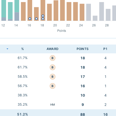
K
%
AWARD
POINTS
P1
61.7%
18
4
B
61.7%
18
4
B
58.5%
17
1
B
56.7%
16
1
B
38.3%
10
4
35.2%
9
2
HM
51.2%
88
16