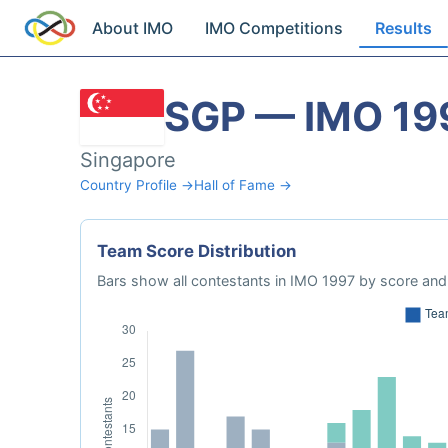
About IMO
IMO Competitions
Results
SGP — IMO 19
Singapore
Country Profile →
Hall of Fame →
Team Score Distribution
Bars show all contestants in IMO 1997 by score and 