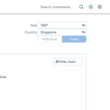
Year
Country
Individual
Team
Hide chart