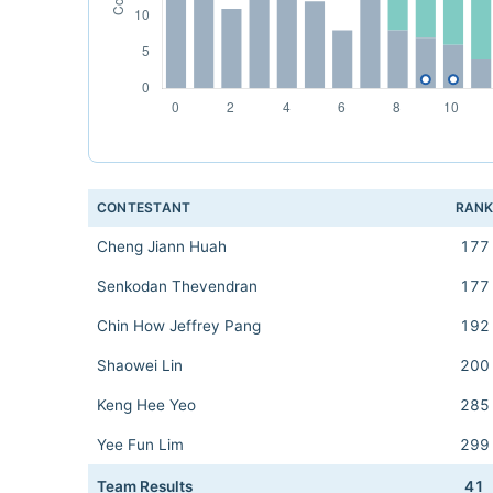
CONTESTANT
RAN
Cheng Jiann Huah
177
Senkodan Thevendran
177
Chin How Jeffrey Pang
192
Shaowei Lin
200
Keng Hee Yeo
285
Yee Fun Lim
299
Team Results
41