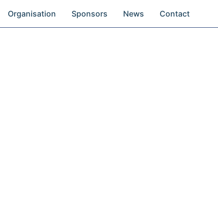
Organisation
Sponsors
News
Contact