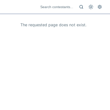
The requested page does not exist.