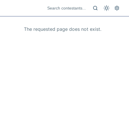
The requested page does not exist.