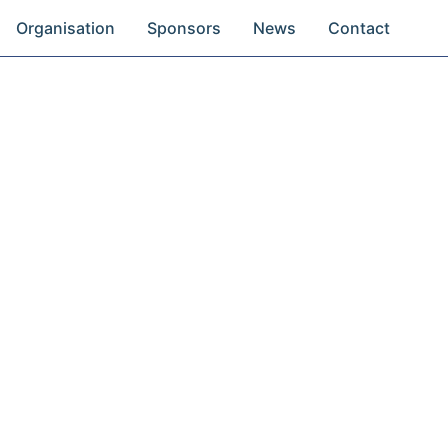
Organisation
Sponsors
News
Contact