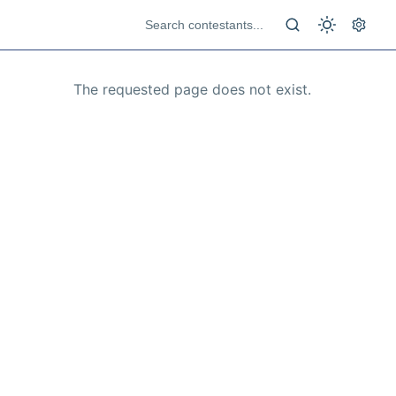
The requested page does not exist.