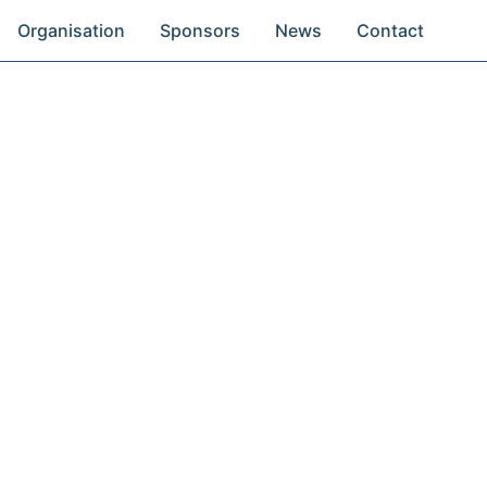
Organisation
Sponsors
News
Contact