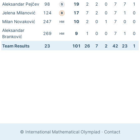
Aleksandar Pejčev
98
19
2
2
0
7
7
1
S
Jelena Milanović
124
17
7
2
0
7
1
0
B
Milan Novaković
247
10
2
0
1
7
0
0
HM
Aleksandar
269
9
1
0
0
7
1
0
HM
Branković
Team Results
23
101
26
7
2
42
23
1
© International Mathematical Olympiad
·
Contact