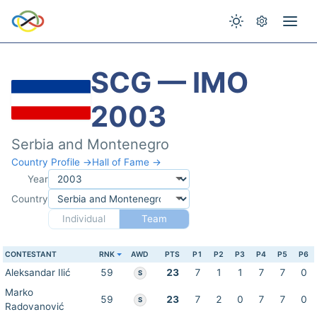
SCG — IMO
2003
Serbia and Montenegro
Country Profile →
Hall of Fame →
Year
Country
Individual
Team
CONTESTANT
RNK
AWD
PTS
P1
P2
P3
P4
P5
P6
Aleksandar Ilić
59
23
7
1
1
7
7
0
S
Marko
59
23
7
2
0
7
7
0
S
Radovanović