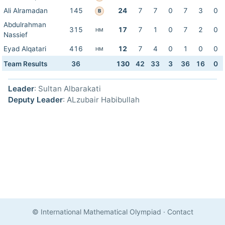
Ali Alramadan
145
24
7
7
0
7
3
0
B
Abdulrahman
315
17
7
1
0
7
2
0
HM
Nassief
Eyad Alqatari
416
12
7
4
0
1
0
0
HM
Team Results
36
130
42
33
3
36
16
0
Leader
: Sultan Albarakati
Deputy Leader
: ALzubair Habibullah
© International Mathematical Olympiad
·
Contact