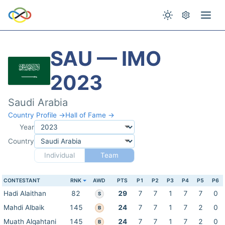
SAU — IMO
2023
Saudi Arabia
Country Profile →
Hall of Fame →
Year
Country
Individual
Team
CONTESTANT
RNK
AWD
PTS
P1
P2
P3
P4
P5
P6
Hadi Alaithan
82
29
7
7
1
7
7
0
S
Mahdi Albaik
145
24
7
7
1
7
2
0
B
Muath Alqahtani
145
24
7
7
1
7
2
0
B