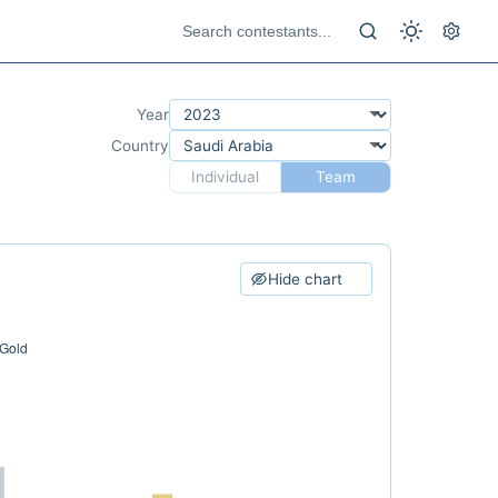
Year
Country
Individual
Team
Hide chart