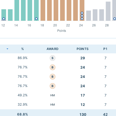
K
%
AWARD
POINTS
P1
86.9%
29
7
S
76.7%
24
7
B
76.7%
24
7
B
76.7%
24
7
B
49.2%
17
7
HM
32.9%
12
7
HM
68.8%
130
42