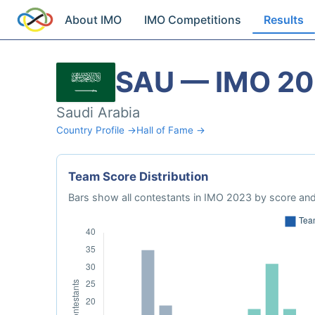
About IMO
IMO Competitions
Results
SAU — IMO 2
Saudi Arabia
Country Profile →
Hall of Fame →
Team Score Distribution
Bars show all contestants in IMO 2023 by score and