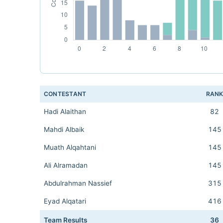
CONTESTANT
RAN
Hadi Alaithan
82
Mahdi Albaik
145
Muath Alqahtani
145
Ali Alramadan
145
Abdulrahman Nassief
315
Eyad Alqatari
416
Team Results
36