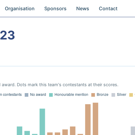
Organisation
Sponsors
News
Contact
023
 award. Dots mark this team's contestants at their scores.