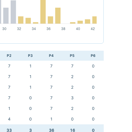
P2
P3
P4
P5
P6
7
1
7
7
0
7
1
7
2
0
7
1
7
2
0
7
0
7
3
0
1
0
7
2
0
4
0
1
0
0
33
3
36
16
0