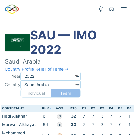
SAU — IMO
2022
Saudi Arabia
Country Profile →
Hall of Fame →
Year
Country
Individual
Team
CONTESTANT
RNK
AWD
PTS
P1
P2
P3
P4
P5
P6
Hadi Alaithan
61
32
7
7
3
7
7
1
S
Marwan Alkhayat
84
30
7
7
2
7
6
1
S
Mohammed