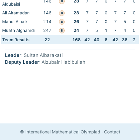
146
28
7
7
0
7
7
0
B
Aldubaisi
Ali Alramadan
146
28
7
7
0
7
7
0
B
Mahdi Albaik
214
26
7
7
0
7
5
0
B
Muath Alghamdi
247
24
7
5
1
7
4
0
B
Team Results
22
168
42
40
6
42
36
2
Leader
: Sultan Albarakati
Deputy Leader
: Alzubair Habibullah
© International Mathematical Olympiad
·
Contact