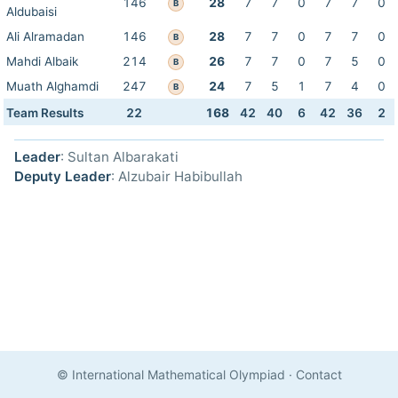
146
28
7
7
0
7
7
0
B
Aldubaisi
Ali Alramadan
146
28
7
7
0
7
7
0
B
Mahdi Albaik
214
26
7
7
0
7
5
0
B
Muath Alghamdi
247
24
7
5
1
7
4
0
B
Team Results
22
168
42
40
6
42
36
2
Leader
: Sultan Albarakati
Deputy Leader
: Alzubair Habibullah
© International Mathematical Olympiad
·
Contact