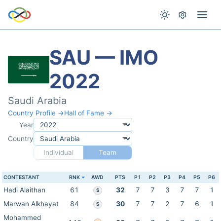
SAU — IMO
2022
Saudi Arabia
Country Profile →
Hall of Fame →
Year
Country
Individual
Team
CONTESTANT
RNK
AWD
PTS
P1
P2
P3
P4
P5
P6
Hadi Alaithan
61
32
7
7
3
7
7
1
S
Marwan Alkhayat
84
30
7
7
2
7
6
1
S
Mohammed