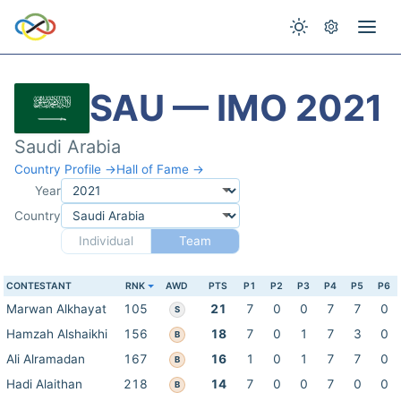
SAU — IMO 2021
Saudi Arabia
Country Profile →
Hall of Fame →
Year
Country
Individual
Team
CONTESTANT
RNK
AWD
PTS
P1
P2
P3
P4
P5
P6
Marwan Alkhayat
105
21
7
0
0
7
7
0
S
Hamzah Alshaikhi
156
18
7
0
1
7
3
0
B
Ali Alramadan
167
16
1
0
1
7
7
0
B
Hadi Alaithan
218
14
7
0
0
7
0
0
B