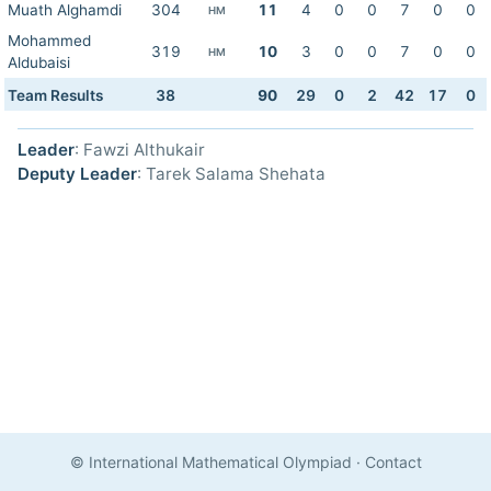
Muath Alghamdi
304
11
4
0
0
7
0
0
HM
Mohammed
319
10
3
0
0
7
0
0
HM
Aldubaisi
Team Results
38
90
29
0
2
42
17
0
Leader
: Fawzi Althukair
Deputy Leader
: Tarek Salama Shehata
© International Mathematical Olympiad
·
Contact