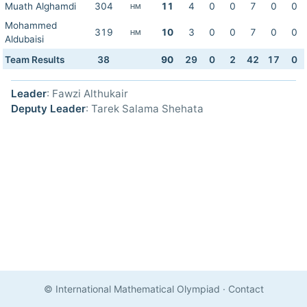
Muath Alghamdi
304
11
4
0
0
7
0
0
HM
Mohammed
319
10
3
0
0
7
0
0
HM
Aldubaisi
Team Results
38
90
29
0
2
42
17
0
Leader
: Fawzi Althukair
Deputy Leader
: Tarek Salama Shehata
© International Mathematical Olympiad
·
Contact