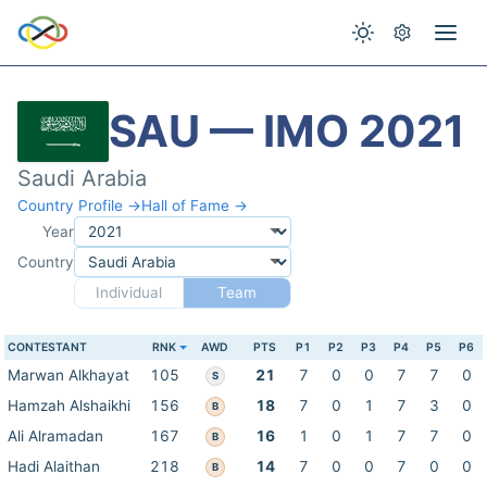
SAU — IMO 2021
Saudi Arabia
Country Profile →
Hall of Fame →
Year
Country
Individual
Team
CONTESTANT
RNK
AWD
PTS
P1
P2
P3
P4
P5
P6
Marwan Alkhayat
105
21
7
0
0
7
7
0
S
Hamzah Alshaikhi
156
18
7
0
1
7
3
0
B
Ali Alramadan
167
16
1
0
1
7
7
0
B
Hadi Alaithan
218
14
7
0
0
7
0
0
B