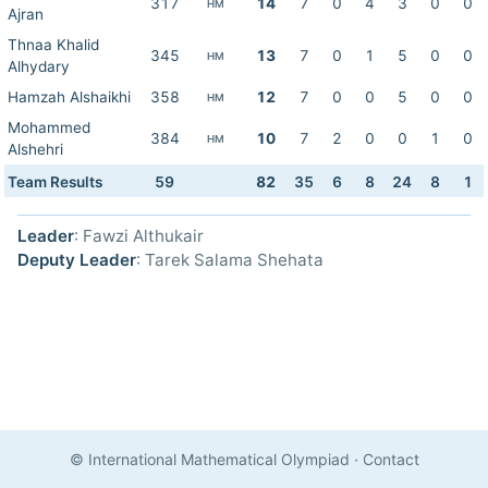
317
14
7
0
4
3
0
0
HM
Ajran
Thnaa Khalid
345
13
7
0
1
5
0
0
HM
Alhydary
Hamzah Alshaikhi
358
12
7
0
0
5
0
0
HM
Mohammed
384
10
7
2
0
0
1
0
HM
Alshehri
Team Results
59
82
35
6
8
24
8
1
Leader
: Fawzi Althukair
Deputy Leader
: Tarek Salama Shehata
© International Mathematical Olympiad
·
Contact