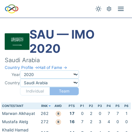
SAU — IMO
2020
Saudi Arabia
Country Profile →
Hall of Fame →
Year
Country
Individual
Team
CONTESTANT
RNK
AWD
PTS
P1
P2
P3
P4
P5
P6
Marwan Alkhayat
262
17
0
2
0
7
7
1
B
Mustafa Alelg
272
16
7
2
3
4
0
0
B
Khalid Hamad