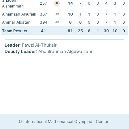
Shaden
257
14
7
0
0
4
3
0
B
Alshammari
Alhamzah Alnufaili
337
10
1
1
0
7
1
0
HM
Ammar Alqatari
394
8
0
0
0
7
1
0
HM
Team Results
41
81
25
6
1
39
10
0
Leader
: Fawzi Al-Thukair
Deputy Leader
: Abdulrahman Alguwaizani
© International Mathematical Olympiad
·
Contact