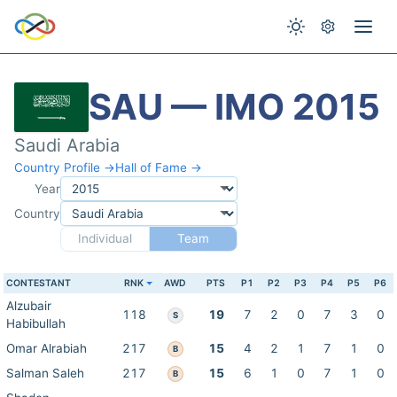
SAU — IMO 2015
Saudi Arabia
Country Profile →
Hall of Fame →
Year
Country
Individual
Team
CONTESTANT
RNK
AWD
PTS
P1
P2
P3
P4
P5
P6
Alzubair
118
19
7
2
0
7
3
0
S
Habibullah
Omar Alrabiah
217
15
4
2
1
7
1
0
B
Salman Saleh
217
15
6
1
0
7
1
0
B