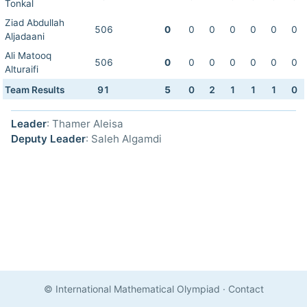
Tonkal
Ziad Abdullah
506
0
0
0
0
0
0
0
Aljadaani
Ali Matooq
506
0
0
0
0
0
0
0
Alturaifi
Team Results
91
5
0
2
1
1
1
0
Leader
: Thamer Aleisa
Deputy Leader
: Saleh Algamdi
© International Mathematical Olympiad
·
Contact