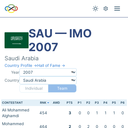
SAU — IMO
2007
Saudi Arabia
Country Profile →
Hall of Fame →
Year
Country
Individual
Team
CONTESTANT
RNK
AWD
PTS
P1
P2
P3
P4
P5
P6
Ali Mohammed
454
3
0
0
1
1
1
0
Alghamdi
Mohammed
464
2
0
2
0
0
0
0