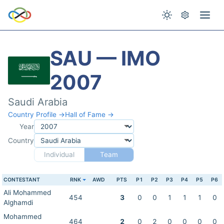
SAU — IMO
2007
Saudi Arabia
Country Profile →
Hall of Fame →
Year
Country
Individual
Team
CONTESTANT
RNK
AWD
PTS
P1
P2
P3
P4
P5
P6
Ali Mohammed
454
3
0
0
1
1
1
0
Alghamdi
Mohammed
464
2
0
2
0
0
0
0