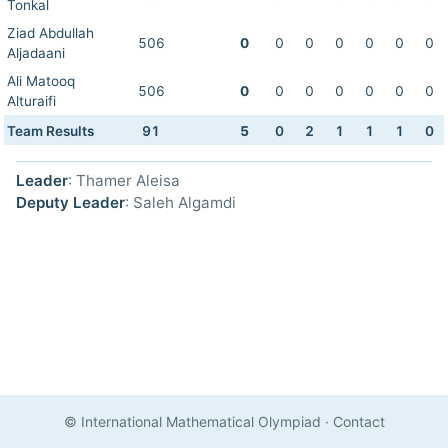
Tonkal
Ziad Abdullah
506
0
0
0
0
0
0
0
Aljadaani
Ali Matooq
506
0
0
0
0
0
0
0
Alturaifi
Team Results
91
5
0
2
1
1
1
0
Leader
: Thamer Aleisa
Deputy Leader
: Saleh Algamdi
© International Mathematical Olympiad
·
Contact